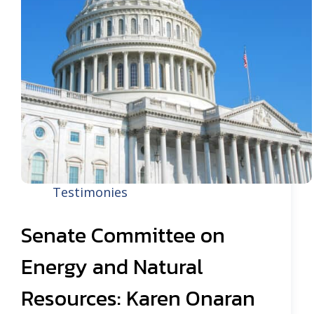
Testimonies
Senate Committee on
Energy and Natural
Resources: Karen Onaran