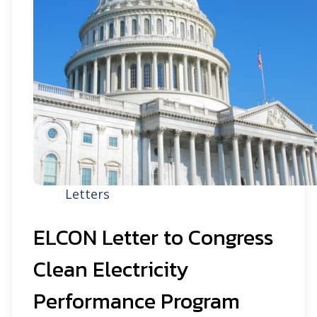
Letters
ELCON Letter to Congress
Clean Electricity
Performance Program