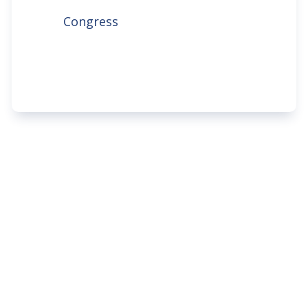
Congress