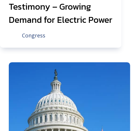
Testimony – Growing
Demand for Electric Power
Congress