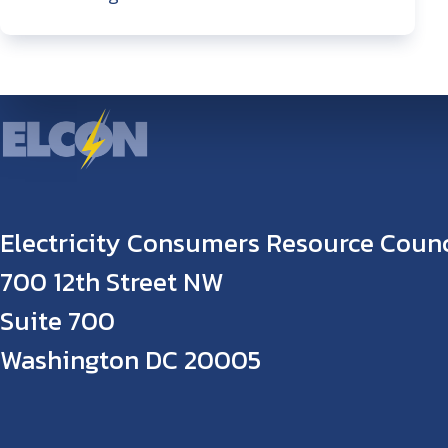
Electricity Consumers Resource Counc
700 12th Street NW
Suite 700
Washington DC 20005