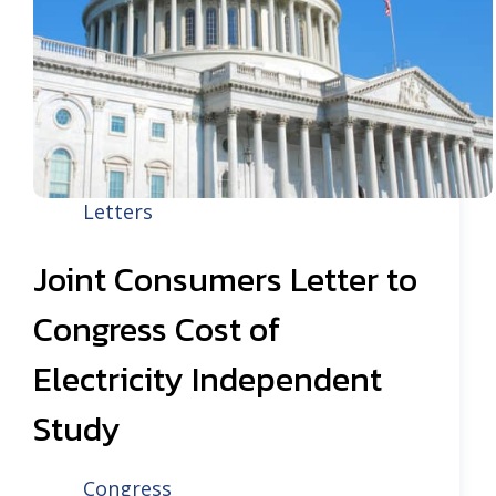
Letters
Joint Consumers Letter to
Congress Cost of
Electricity Independent
Study
Congress