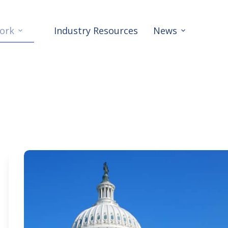
ork
Industry Resources
News