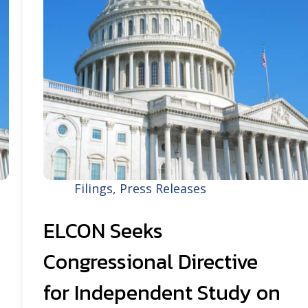
Filings
,
Press Releases
ELCON Seeks
Congressional Directive
for Independent Study on