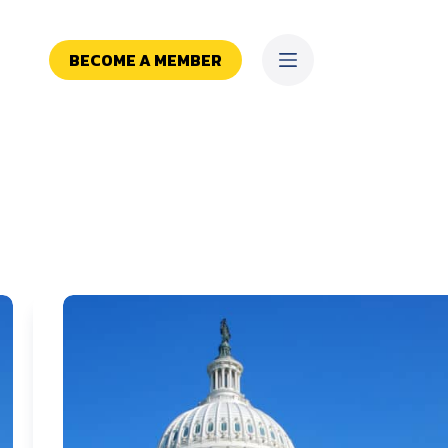
BECOME A MEMBER