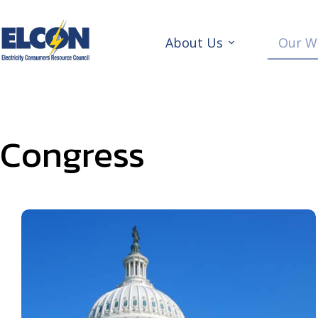
Skip
to
content
About Us
Our W
Congress