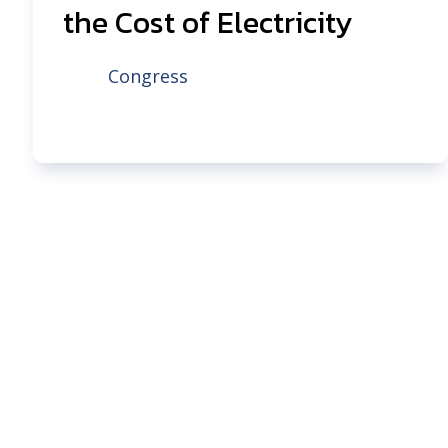
the Cost of Electricity
Congress