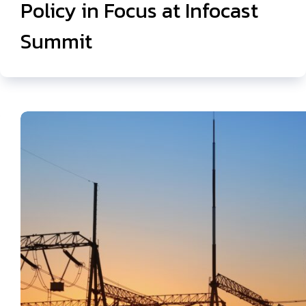
Policy in Focus at Infocast
Summit