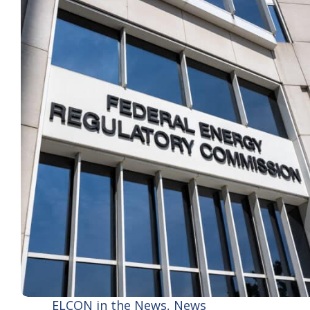
ELCON in the News
,
News