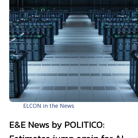
ELCON in the News
E&E News by POLITICO: