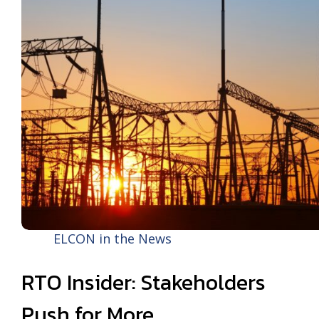
ELCON in the News
RTO Insider: Stakeholders
Push for More