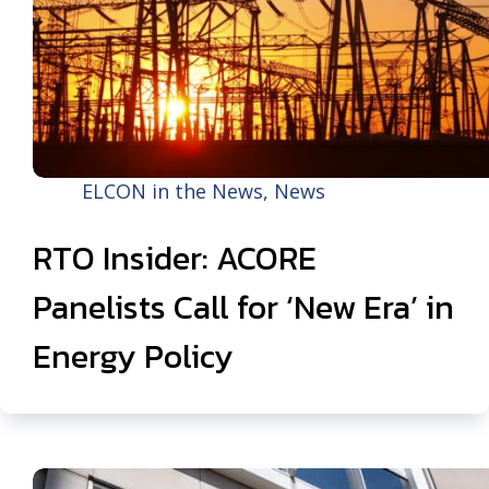
ELCON in the News
,
News
RTO Insider: ACORE
Panelists Call for ‘New Era’ in
Energy Policy