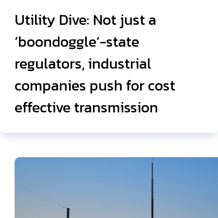
Utility Dive: Not just a
‘boondoggle’-state
regulators, industrial
companies push for cost
effective transmission