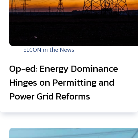
ELCON in the News
Op-ed: Energy Dominance
Hinges on Permitting and
Power Grid Reforms