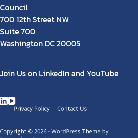
Council
700 12th Street NW
Suite 700
Washington DC 20005
Join Us on LinkedIn and YouTube
Privacy Policy
Contact Us
Copyright © 2026 - WordPress Theme by