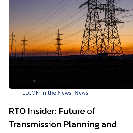
ELCON in the News
,
News
RTO Insider: Future of
Transmission Planning and