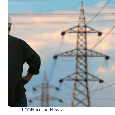
ELCON in the News