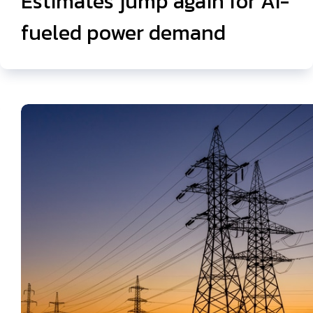
Estimates jump again for AI-
fueled power demand