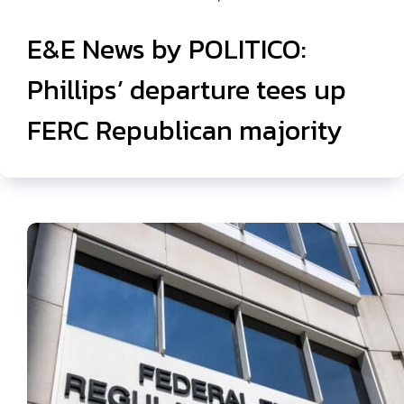
E&E News by POLITICO:
Phillips’ departure tees up
FERC Republican majority