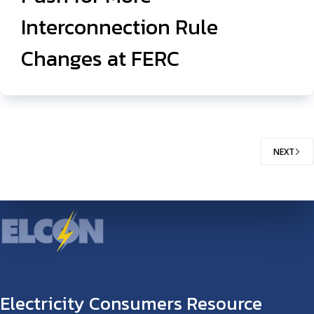
Interconnection Rule
Changes at FERC
NEXT
Electricity Consumers Resource