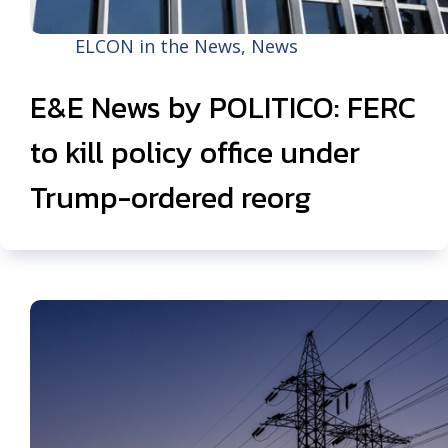
ELCON in the News
,
News
E&E News by POLITICO: FERC
to kill policy office under
Trump-ordered reorg