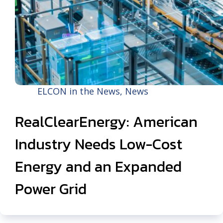
ELCON in the News
,
News
RealClearEnergy: American
Industry Needs Low-Cost
Energy and an Expanded
Power Grid