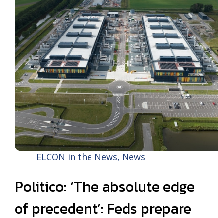
ELCON in the News
,
News
Politico: ‘The absolute edge
of precedent’: Feds prepare