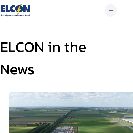
Skip
to
content
ELCON in the
News