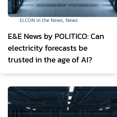
ELCON in the News
,
News
E&E News by POLITICO: Can
electricity forecasts be
trusted in the age of AI?