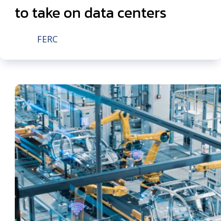
to take on data centers
FERC