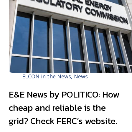
ELCON in the News
,
News
E&E News by POLITICO: How
cheap and reliable is the
grid? Check FERC’s website.