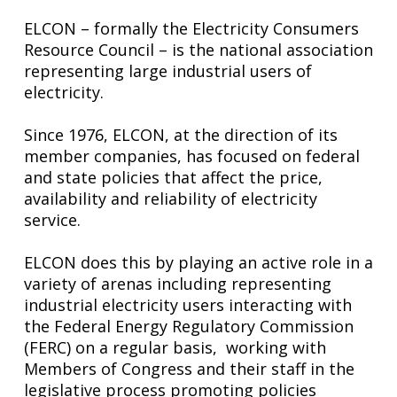
ELCON – formally the Electricity Consumers
Resource Council – is the national association
representing large industrial users of
electricity.
Since 1976, ELCON, at the direction of its
member companies, has focused on federal
and state policies that affect the price,
availability and reliability of electricity
service.
ELCON does this by playing an active role in a
variety of arenas including representing
industrial electricity users interacting with
the Federal Energy Regulatory Commission
(FERC) on a regular basis, working with
Members of Congress and their staff in the
legislative process promoting policies