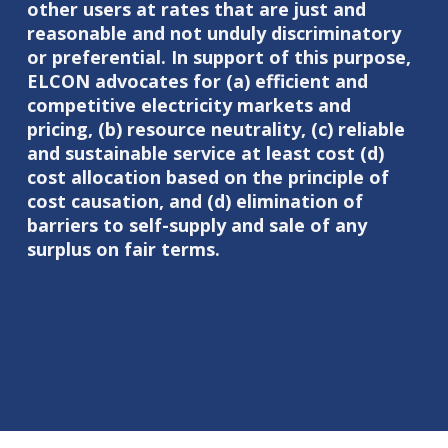
other users at rates that are just and
reasonable and not unduly discriminatory
or preferential. In support of this purpose,
ELCON advocates for (a) efficient and
competitive electricity markets and
pricing, (b) resource neutrality, (c) reliable
and sustainable service at least cost (d)
cost allocation based on the principle of
cost causation, and (d) elimination of
barriers to self-supply and sale of any
surplus on fair terms.