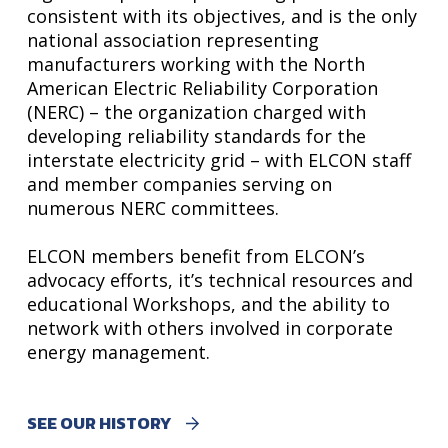
consistent with its objectives, and is the only
national association representing
manufacturers working with the North
American Electric Reliability Corporation
(NERC) – the organization charged with
developing reliability standards for the
interstate electricity grid – with ELCON staff
and member companies serving on
numerous NERC committees.
ELCON members benefit from ELCON’s
advocacy efforts, it’s technical resources and
educational Workshops, and the ability to
network with others involved in corporate
energy management.
SEE OUR HISTORY