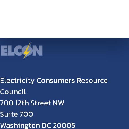
Electricity Consumers Resource
Council
700 12th Street NW
Suite 700
Washington DC 20005