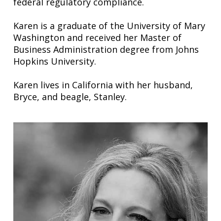
federal regulatory compliance.
Karen is a graduate of the University of Mary
Washington and received her Master of
Business Administration degree from Johns
Hopkins University.
Karen lives in California with her husband,
Bryce, and beagle, Stanley.