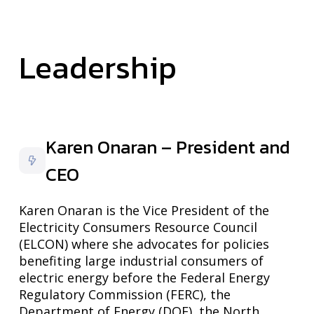
Leadership
Karen Onaran – President and
CEO
Karen Onaran is the Vice President of the
Electricity Consumers Resource Council
(ELCON) where she advocates for policies
benefiting large industrial consumers of
electric energy before the Federal Energy
Regulatory Commission (FERC), the
Department of Energy (DOE), the North