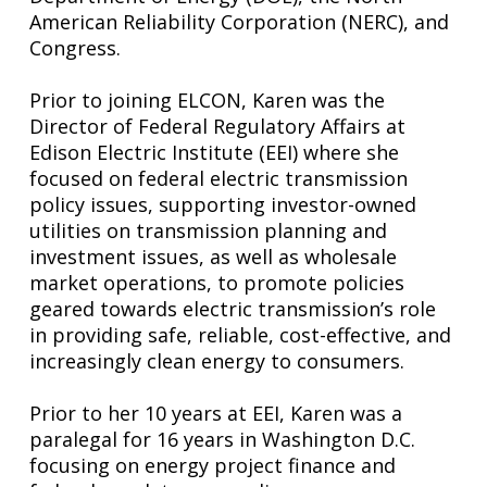
American Reliability Corporation (NERC), and
Congress.
Prior to joining ELCON, Karen was the
Director of Federal Regulatory Affairs at
Edison Electric Institute (EEI) where she
focused on federal electric transmission
policy issues, supporting investor-owned
utilities on transmission planning and
investment issues, as well as wholesale
market operations, to promote policies
geared towards electric transmission’s role
in providing safe, reliable, cost-effective, and
increasingly clean energy to consumers.
Prior to her 10 years at EEI, Karen was a
paralegal for 16 years in Washington D.C.
focusing on energy project finance and