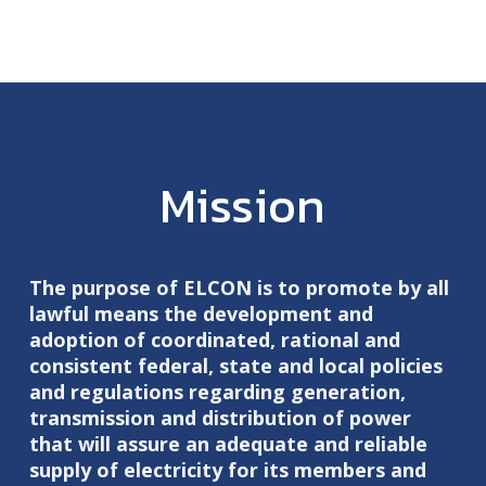
Mission
The purpose of ELCON is to promote by all
lawful means the development and
adoption of coordinated, rational and
consistent federal, state and local policies
and regulations regarding generation,
transmission and distribution of power
that will assure an adequate and reliable
supply of electricity for its members and