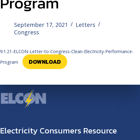
Program
September 17, 2021
Letters
Congress
9.1.21-ELCON-Letter-to-Congress-Clean-Electricity-Performance-
DOWNLOAD
Program
Electricity Consumers Resource