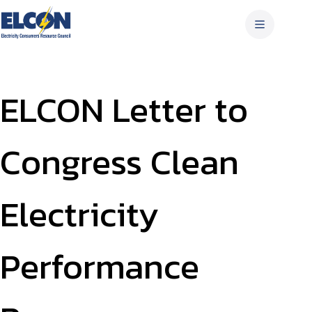
Skip
to
content
ELCON Letter to
Congress Clean
Electricity
Performance