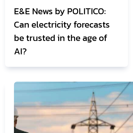
E&E News by POLITICO:
Can electricity forecasts
be trusted in the age of
AI?