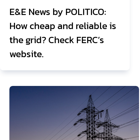
E&E News by POLITICO:
How cheap and reliable is
the grid? Check FERC’s
website.