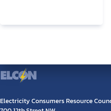
Electricity Consumers Resource Counc
700 12th Street NW