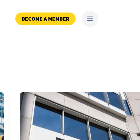
BECOME A MEMBER