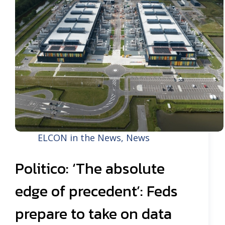
ELCON in the News
,
News
Politico: ‘The absolute
edge of precedent’: Feds
prepare to take on data