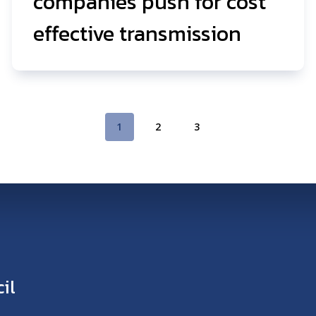
companies push for cost
effective transmission
1
2
3
il