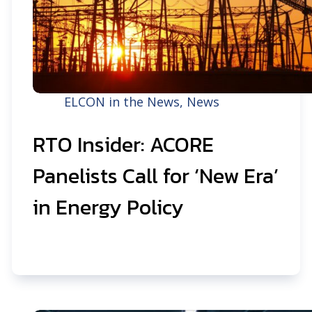
ELCON in the News
,
News
RTO Insider: ACORE
Panelists Call for ‘New Era’
in Energy Policy