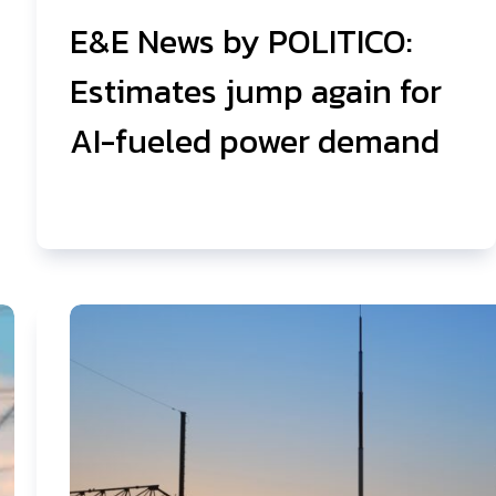
E&E News by POLITICO:
Estimates jump again for
AI-fueled power demand