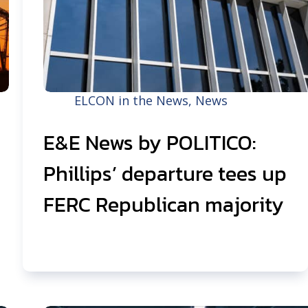
ELCON in the News
,
News
E&E News by POLITICO:
Phillips’ departure tees up
FERC Republican majority