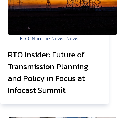
ELCON in the News
,
News
RTO Insider: Future of
Transmission Planning
and Policy in Focus at
Infocast Summit