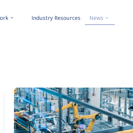
ork
Industry Resources
News