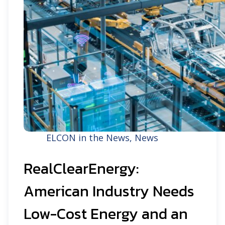
ELCON in the News
,
News
RealClearEnergy:
American Industry Needs
Low-Cost Energy and an