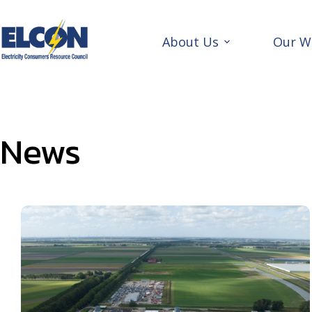
Skip
to
content
About Us
Our W
News