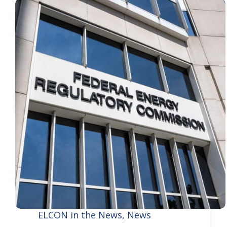
ELCON in the News
,
News