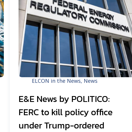
ELCON in the News
,
News
E&E News by POLITICO:
FERC to kill policy office
under Trump-ordered