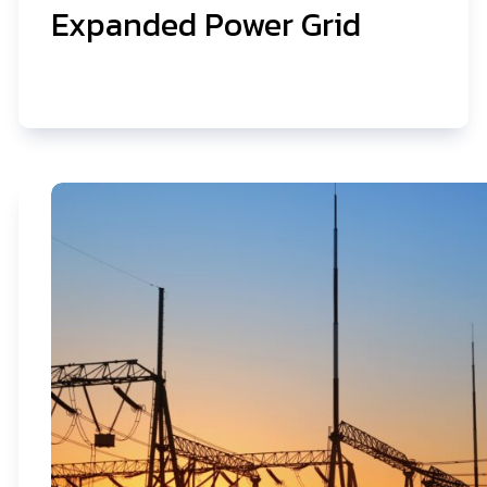
Expanded Power Grid