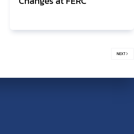
Changes at FERC
NEXT