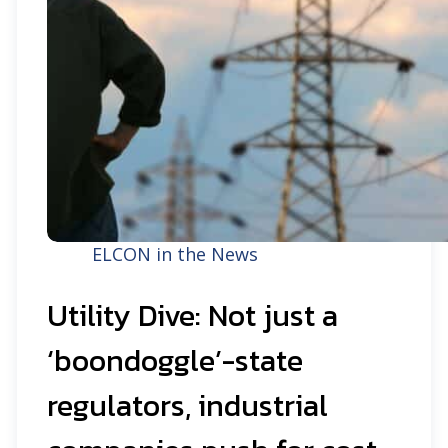
ELCON in the News
Utility Dive: Not just a
‘boondoggle’-state
regulators, industrial