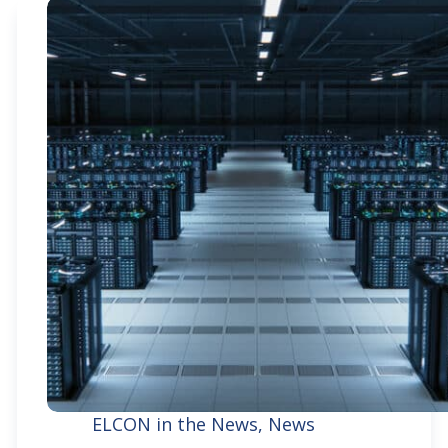
ELCON in the News
,
News