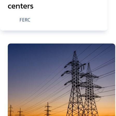
centers
FERC