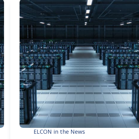
ELCON in the News