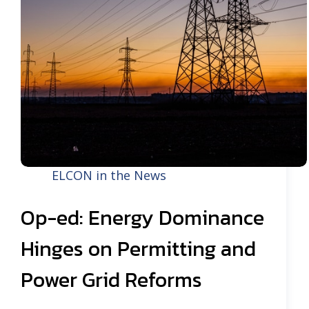
ELCON in the News
Op-ed: Energy Dominance
Hinges on Permitting and
Power Grid Reforms