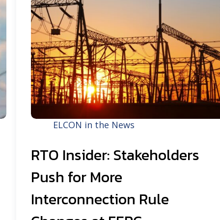
ELCON in the News
RTO Insider: Stakeholders
Push for More
Interconnection Rule