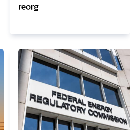
reorg