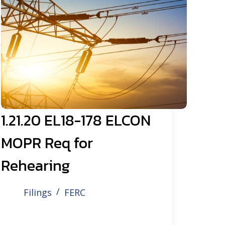
1.21.20 EL18-178 ELCON
MOPR Req for
Rehearing
Filings
FERC