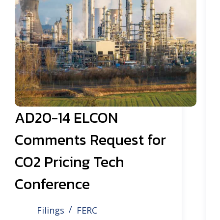
AD20-14 ELCON
Comments Request for
CO2 Pricing Tech
Conference
Filings
FERC