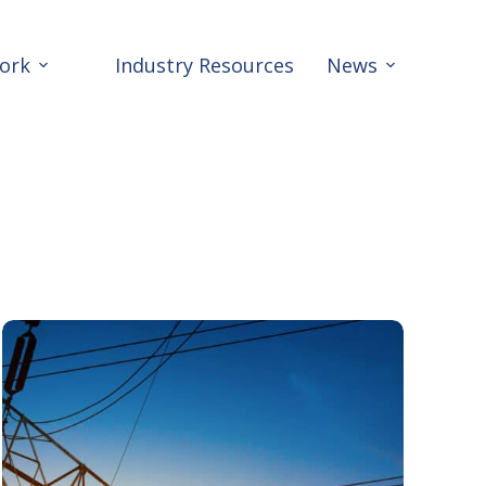
ork
Industry Resources
News