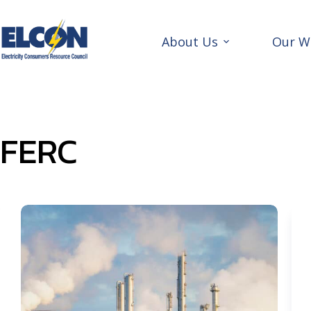
Skip
to
content
About Us
Our W
FERC