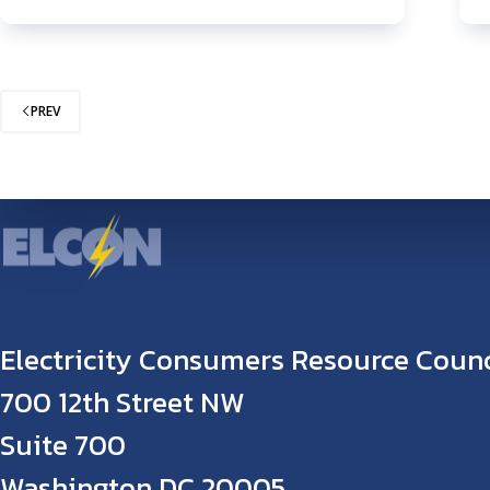
PREV
Electricity Consumers Resource Counc
700 12th Street NW
Suite 700
Washington DC 20005